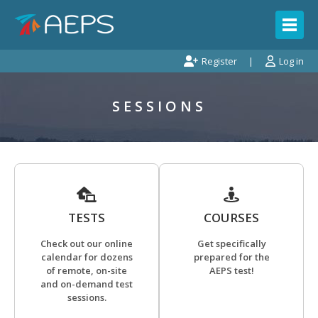
Register
Log in
SESSIONS
TESTS
COURSES
Check out our online
Get specifically
calendar for dozens
prepared for the
of remote, on-site
AEPS test!
and on-demand test
sessions.