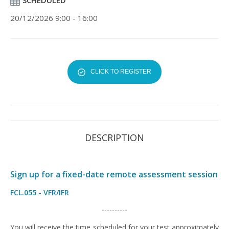
SCHEDULED
20/12/2026 9:00 - 16:00
CLICK TO REGISTER
DESCRIPTION
Sign up for a fixed-date remote assessment session
FCL.055 - VFR/IFR
----------
You will receive the time scheduled for your test approximately