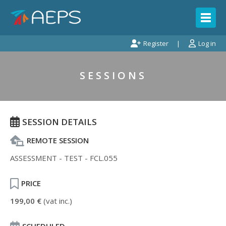
Register
Log in
SESSIONS
SESSION DETAILS
REMOTE SESSION
ASSESSMENT - TEST - FCL.055
PRICE
199,00 €
(vat inc.)