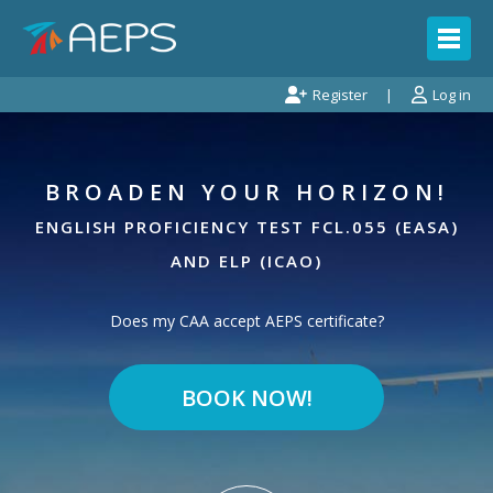
Register
Log in
BROADEN YOUR HORIZON!
ENGLISH PROFICIENCY TEST FCL.055 (EASA)
1.
MY LICENSE IS ISSUED BY
?
AND ELP (ICAO)
Does my CAA accept AEPS certificate?
BOOK NOW!