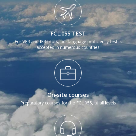
Next
FCL.055 TEST
For VFR and IFR pilots, our language proficiency test is
accepted in numerous countries
On-site courses
Preparatory courses for the FCL.055, at all levels