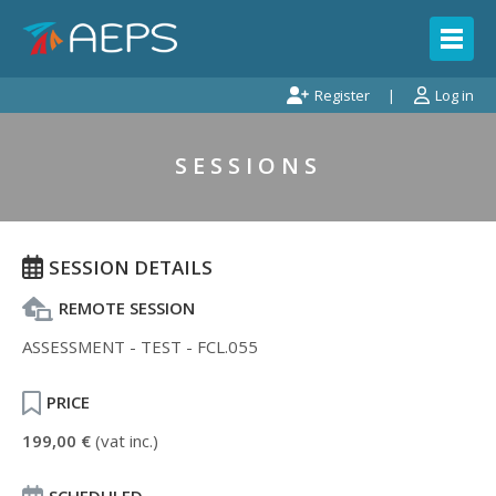
Register
Log in
SESSIONS
SESSION DETAILS
REMOTE SESSION
ASSESSMENT - TEST - FCL.055
PRICE
199,00 €
(vat inc.)