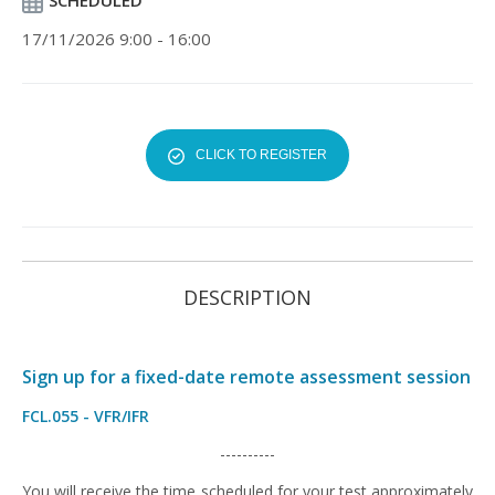
SCHEDULED
17/11/2026 9:00 - 16:00
CLICK TO REGISTER
DESCRIPTION
Sign up for a fixed-date remote assessment session
FCL.055 - VFR/IFR
----------
You will receive the time scheduled for your test approximately