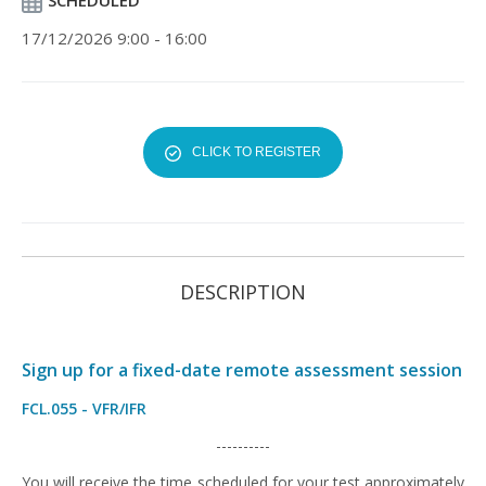
SCHEDULED
17/12/2026 9:00 - 16:00
CLICK TO REGISTER
DESCRIPTION
Sign up for a fixed-date remote assessment session
FCL.055 - VFR/IFR
----------
You will receive the time scheduled for your test approximately