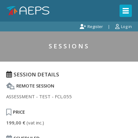
Register
Log in
SESSIONS
SESSION DETAILS
REMOTE SESSION
ASSESSMENT - TEST - FCL.055
PRICE
199,00 €
(vat inc.)