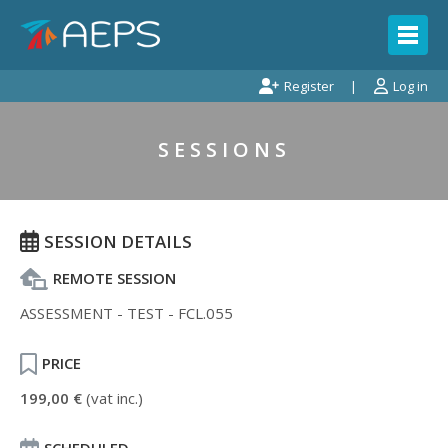
Register
Log in
SESSIONS
SESSION DETAILS
REMOTE SESSION
ASSESSMENT - TEST - FCL.055
PRICE
199,00 €
(vat inc.)