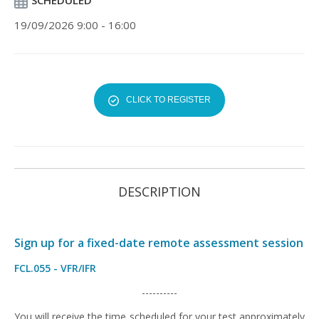
SCHEDULED
19/09/2026 9:00 - 16:00
CLICK TO REGISTER
DESCRIPTION
Sign up for a fixed-date remote assessment session
FCL.055 - VFR/IFR
----------
You will receive the time scheduled for your test approximately